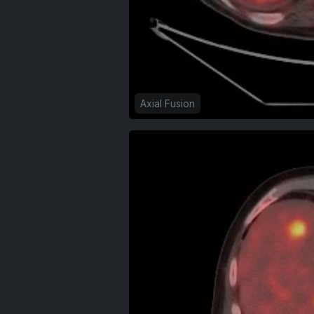
Axial Fusion