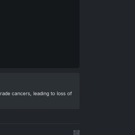
rade cancers, leading to loss of