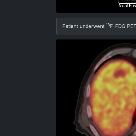
Axial Fu
18
Patient underwent
F-FDG PE