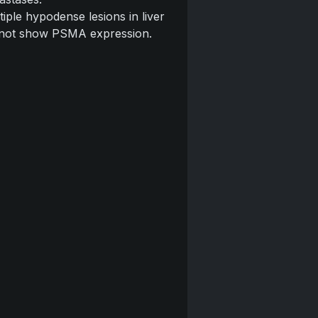
tiple hypodense lesions in liver
 not show PSMA expression.