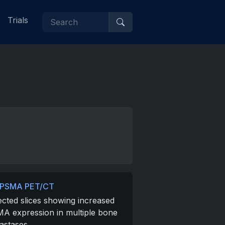
Trials
-PSMA PET/CT
ected slices showing increased
A expression in multiple bone
astases.