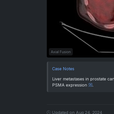
Axial Fusion
Case Notes
Liver metastases in prostate can
PSMA expression
.
Updated on Aug 24, 2024