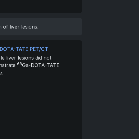
f liver lesions.
DOTA-TATE PET/CT
le liver lesions did not
68
nstrate
Ga-DOTA-TATE
e.