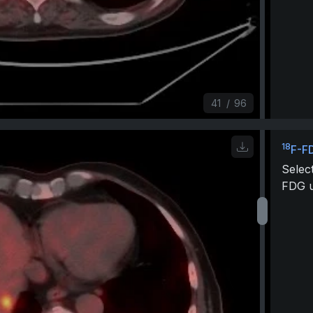
41
/
96
18
F-F
Selec
FDG u