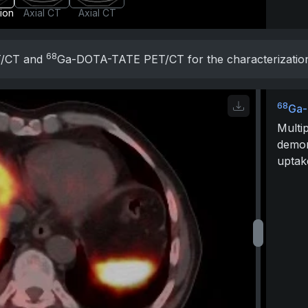
sion
Axial CT
Axial CT
68
T/CT and
Ga-DOTA-TATE PET/CT for the characterization o
68
Ga-
Multip
demo
uptak