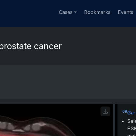
Cases
Bookmarks
Events
 prostate cancer
68
Ga
Sel
PSM
met