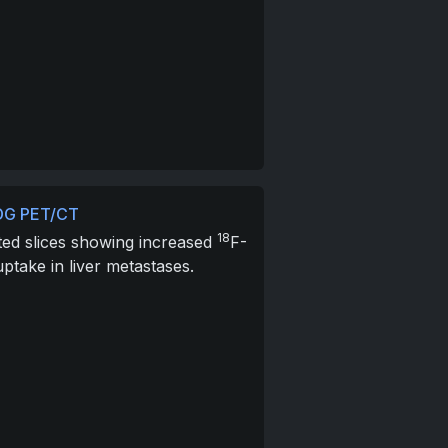
DG PET/CT
18
ted slices showing increased
F-
ptake in liver metastases.