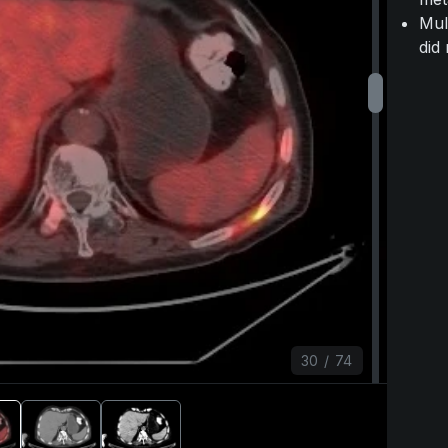
Mul
did
30
/
74