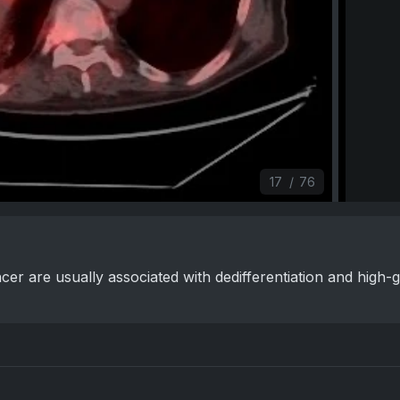
17
/
76
cer are usually associated with dedifferentiation and high-g