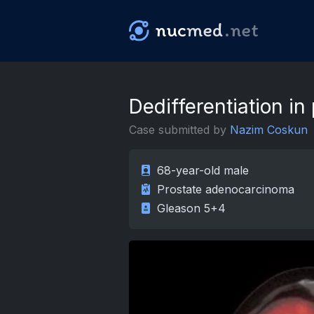
nuc
med
.net
Dedifferentiation in
Case submitted by
Nazim Coskun
68-year-old male
Prostate adenocarcinoma
Gleason 5+4