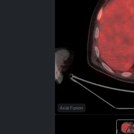
Axial Fusion